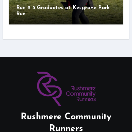
Run 2 5 Graduates at Kesgrave Park
Run
Rushmere Community
Runners