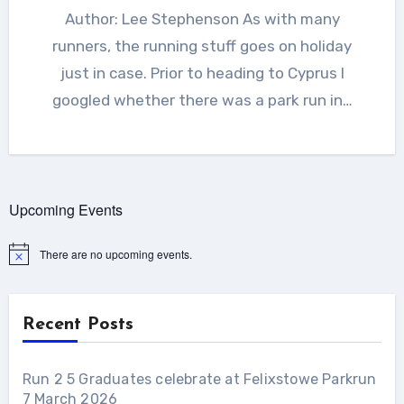
Author: Lee Stephenson As with many
runners, the running stuff goes on holiday
just in case. Prior to heading to Cyprus I
googled whether there was a park run in…
Upcoming Events
There are no upcoming events.
Notice
Recent Posts
Run 2 5 Graduates celebrate at Felixstowe Parkrun
7 March 2026