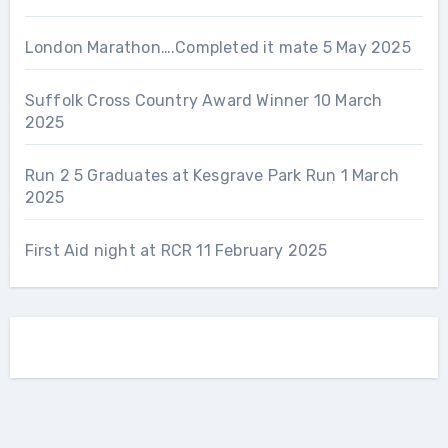
London Marathon….Completed it mate
5 May 2025
Suffolk Cross Country Award Winner
10 March
2025
Run 2 5 Graduates at Kesgrave Park Run
1 March
2025
First Aid night at RCR
11 February 2025