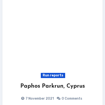
Run reports
Paphos Parkrun, Cyprus
7 November 2021
0 Comments