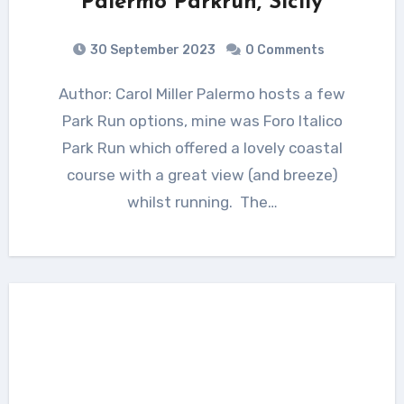
Palermo Parkrun, Sicily
30 September 2023
0 Comments
Author: Carol Miller Palermo hosts a few
Park Run options, mine was Foro Italico
Park Run which offered a lovely coastal
course with a great view (and breeze)
whilst running. The…