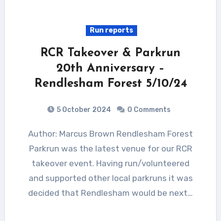
Run reports
RCR Takeover & Parkrun
20th Anniversary –
Rendlesham Forest 5/10/24
5 October 2024
0 Comments
Author: Marcus Brown Rendlesham Forest
Parkrun was the latest venue for our RCR
takeover event. Having run/volunteered
and supported other local parkruns it was
decided that Rendlesham would be next…