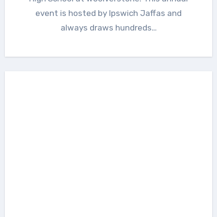
event is hosted by Ipswich Jaffas and
always draws hundreds…