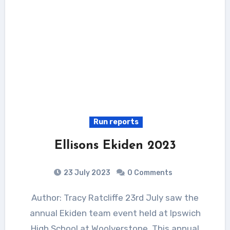
Run reports
Ellisons Ekiden 2023
23 July 2023
0 Comments
Author: Tracy Ratcliffe 23rd July saw the
annual Ekiden team event held at Ipswich
High School at Woolverstone. This annual