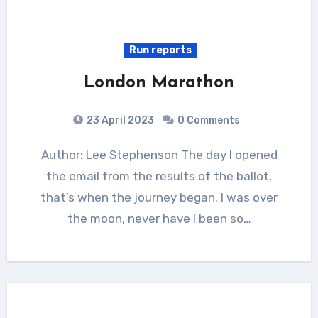
Run reports
London Marathon
23 April 2023
0 Comments
Author: Lee Stephenson The day I opened
the email from the results of the ballot,
that’s when the journey began. I was over
the moon, never have I been so…