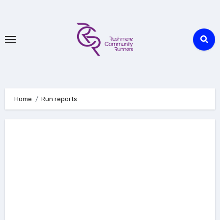
Skip
to
Content
Home
Run reports