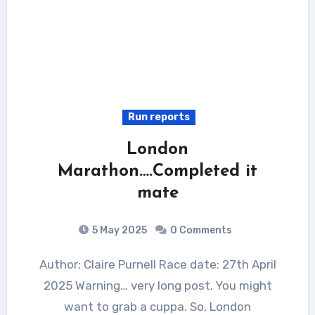
Run reports
London
Marathon….Completed it
mate
5 May 2025
0 Comments
Author: Claire Purnell Race date: 27th April
2025 Warning… very long post. You might
want to grab a cuppa. So, London