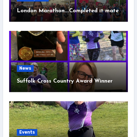
London Marathon….Completed it mate
News
Suffolk Cross Country Award Winner
Events