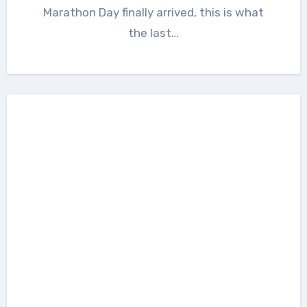
Marathon Day finally arrived, this is what
the last…