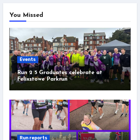
You Missed
Events
Run 2 5 Graduates celebrate at
Felixstowe Parkrun
Run reports