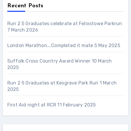
Recent Posts
Run 2 5 Graduates celebrate at Felixstowe Parkrun
7 March 2026
London Marathon….Completed it mate
5 May 2025
Suffolk Cross Country Award Winner
10 March
2025
Run 2 5 Graduates at Kesgrave Park Run
1 March
2025
First Aid night at RCR
11 February 2025