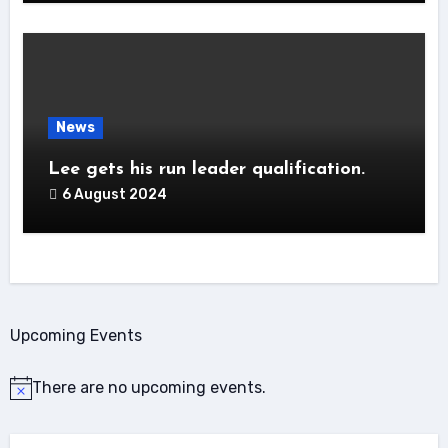
News
Lee gets his run leader qualification.
6 August 2024
Upcoming Events
There are no upcoming events.
Notice