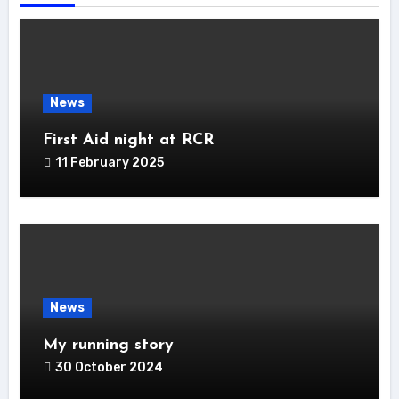
News
First Aid night at RCR
11 February 2025
News
My running story
30 October 2024