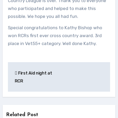
Country League is over. Thank you to everyone
who participated and helped to make this
possible. We hope you all had fun.
Special congratulations to Kathy Bishop who
won RCRs first ever cross country award. 3rd
place in Vet55+ category. Well done Kathy.
Post
First Aid night at
navigation
RCR
Related Post