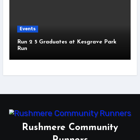
Events
Run 2 5 Graduates at Kesgrave Park
Run
Rushmere Community