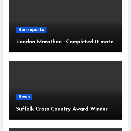
Run reports
London Marathon….Completed it mate
News
Suffolk Cross Country Award Winner