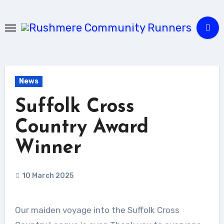
Skip
to
Content
News
Suffolk Cross
Country Award
Winner
10 March 2025
Our maiden voyage into the Suffolk Cross