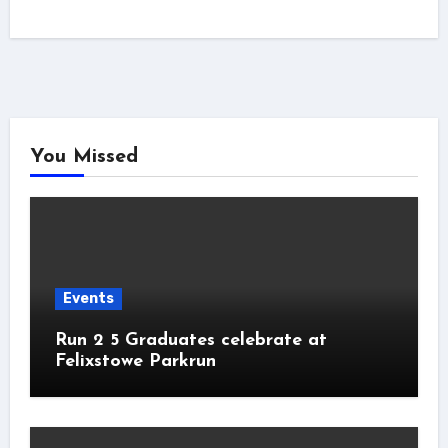
You Missed
Events
Run 2 5 Graduates celebrate at
Felixstowe Parkrun