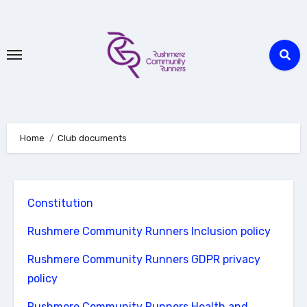
Skip
to
Content
Home
Club documents
Constitution
Rushmere Community Runners Inclusion policy
Rushmere Community Runners GDPR privacy
policy
Rushmere Community Runners Health and