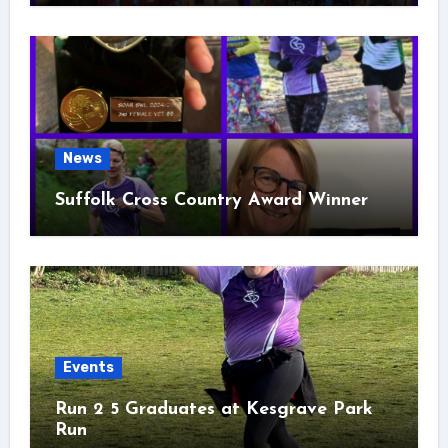
News
Suffolk Cross Country Award Winner
Events
Run 2 5 Graduates at Kesgrave Park
Run