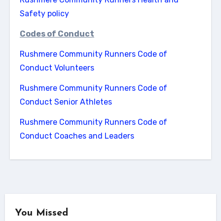
Safety policy
Codes of Conduct
Rushmere Community Runners Code of
Conduct Volunteers
Rushmere Community Runners Code of
Conduct Senior Athletes
Rushmere Community Runners Code of
Conduct Coaches and Leaders
You Missed