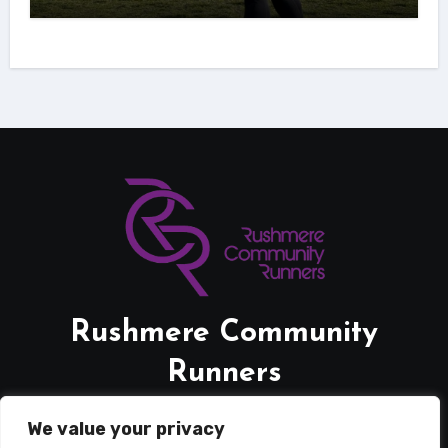
Rushmere Community
Runners
Friendly Supportive Running.
We value your privacy