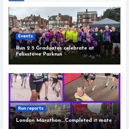
Events
Run 2 5 Graduates celebrate at
Felixstowe Parkrun
Run reports
London Marathon….Completed it mate