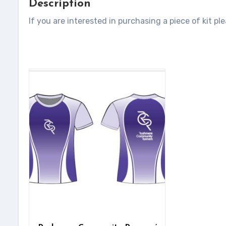
Description
If you are interested in purchasing a piece of kit pl