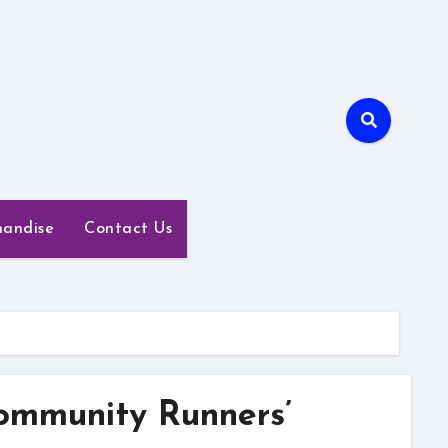
handise
Contact Us
ommunity Runners’