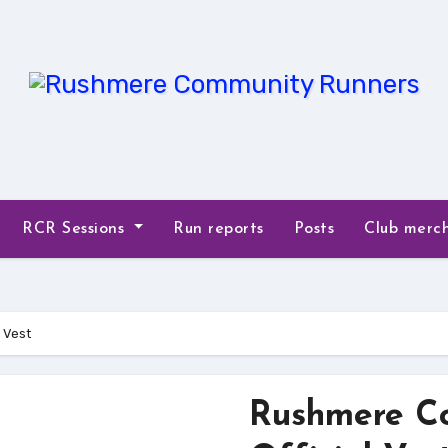
RCR Sessions
Run reports
Posts
Club merc
 Vest
Rushmere C