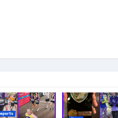
reports