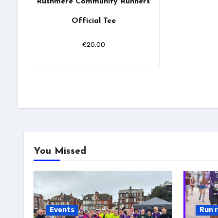
Rushmere Community Runners’
Official Tee
£
20.00
You Missed
Events
Run 