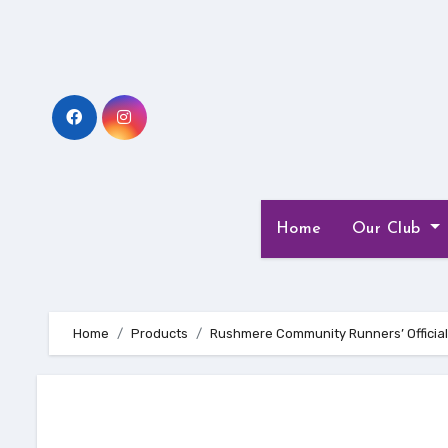
Skip
to
Content
Home
Our Club
Home
Products
Rushmere Community Runners’ Official