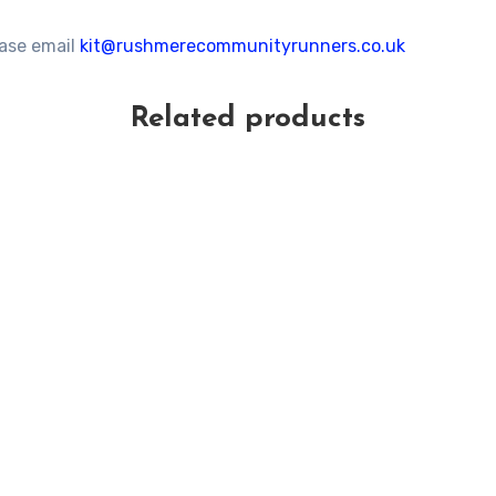
ease email
kit@rushmerecommunityrunners.co.uk
Related products