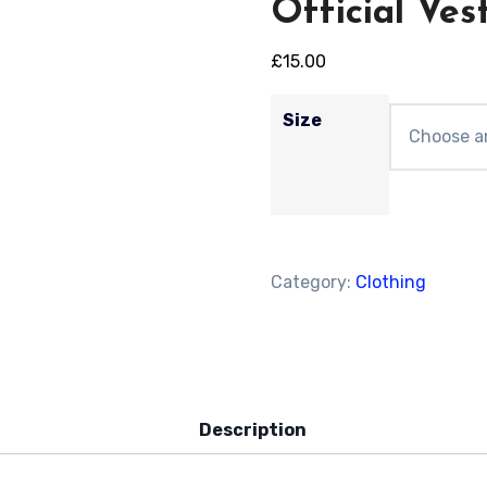
Official Ves
£
15.00
Size
Category:
Clothing
Description