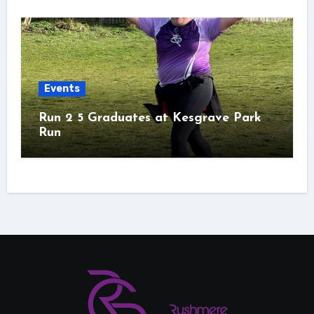
Events
Run 2 5 Graduates at Kesgrave Park
Run