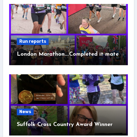
Run reports
London Marathon….Completed it mate
News
Suffolk Cross Country Award Winner