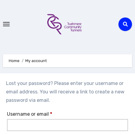
Skip
to
Content
Home
My account
Lost your password? Please enter your username or
email address. You will receive a link to create a new
password via email.
Required
Username or email
*