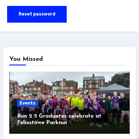
Reset password
You Missed
Events
Run 2 5 Graduates celebrate at
Felixstowe Parkrun